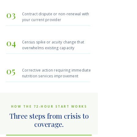
03
Contract dispute or non-renewal with
your current provider
04
Census spike or acuity change that
overwhelms existing capacity
05
Corrective action requiring immediate
nutrition services improvement
HOW THE 72-HOUR START WORKS
Three steps from crisis to
coverage.