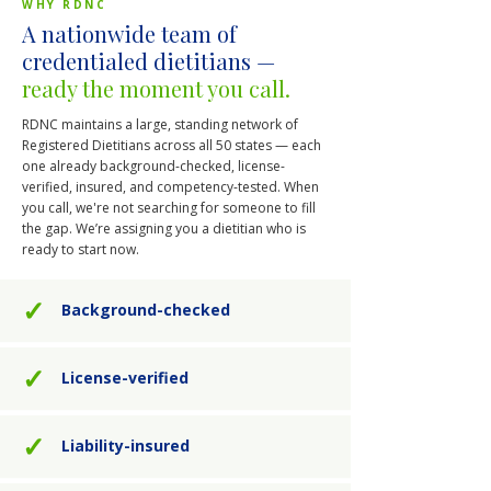
WHY RDNC
A nationwide team of
credentialed dietitians —
ready the moment you call.
RDNC maintains a large, standing network of
Registered Dietitians across all 50 states — each
one already background-checked, license-
verified, insured, and competency-tested. When
you call, we're not searching for someone to fill
the gap. We’re assigning you a dietitian who is
ready to start now.
✓
Background-checked
✓
License-verified
✓
Liability-insured