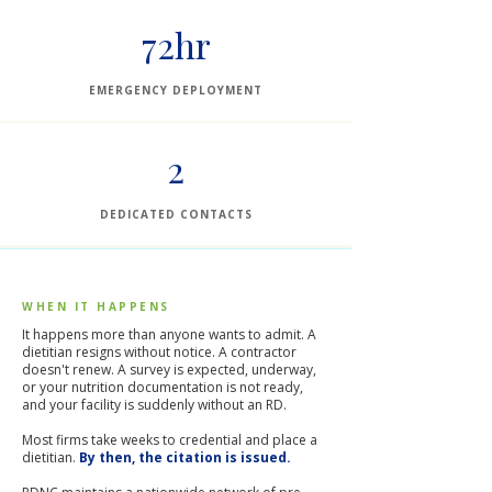
72hr
EMERGENCY DEPLOYMENT
2
DEDICATED CONTACTS
WHEN IT HAPPENS
It happens more than anyone wants to admit. A
dietitian resigns without notice. A contractor
doesn't renew. A survey is expected, underway,
or your nutrition documentation is not ready,
and your facility is suddenly without an RD.
Most firms take weeks to credential and place a
dietitian.
By then, the citation is issued.