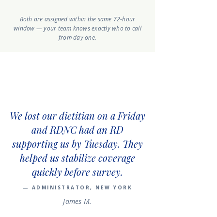
Both are assigned within the same 72-hour
window — your team knows exactly who to call
from day one.
We lost our dietitian on a Friday
and RDNC had an RD
supporting us by Tuesday. They
helped us stabilize coverage
quickly before survey.
— ADMINISTRATOR, NEW YORK
James M.