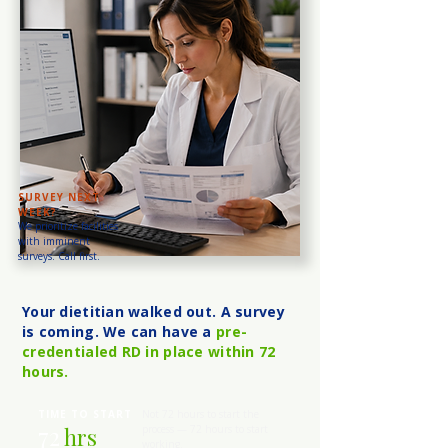
SURVEY NEXT
WEEK?
We prioritize facilities
with imminent
surveys. Call first.
Your dietitian walked out. A survey
is coming. We can have a
pre-
credentialed RD in place within 72
hours.
TIME TO START
Not 72 hours to start the
72
hrs
process — 72 hours to start
working.