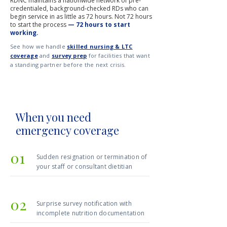
RDNC maintains a nationwide network of pre-
credentialed, background-checked RDs who can
begin service in as little as 72 hours. Not 72 hours
to start the process
— 72 hours to start
working.
See how we handle
skilled nursing & LTC
coverage
and
survey prep
for facilities that want
a standing partner before the next crisis.
When you need
emergency coverage
01
Sudden resignation or termination of
your staff or consultant dietitian
02
Surprise survey notification with
incomplete nutrition documentation