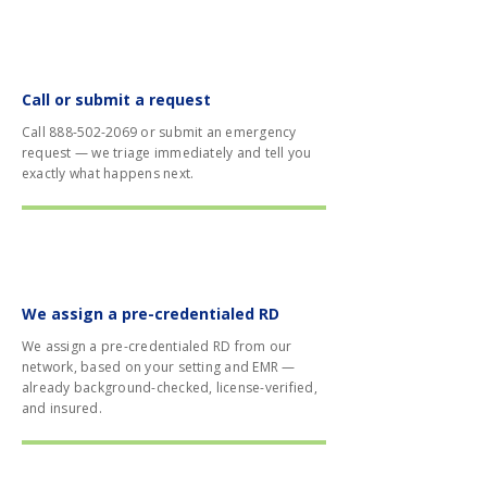
01
Call or submit a request
Call
888-502-2069
or submit an emergency
request — we triage immediately and tell you
exactly what happens next.
02
We assign a pre-credentialed RD
We assign a pre-credentialed RD from our
network, based on your setting and EMR —
already background-checked, license-verified,
and insured.