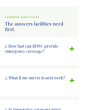
COMMON QUESTIONS
The answers facilities need
first.
+
1. How fast can RDNC provide
emergency coverage?
+
2. What if my survey is next week?
3. Is emergency coverage more