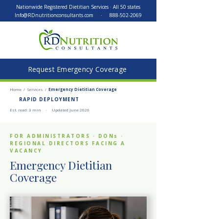
Nationwide Registered Dietitian Services · All 50 states
Info@RDnutritionconsultants.com
·
888-502-2069
Request Emergency Coverage
Home
/
Services
/
Emergency Dietitian Coverage
RAPID DEPLOYMENT
Est. read: 3 min · Updated June 2026
FOR ADMINISTRATORS · DONs ·
REGIONAL DIRECTORS FACING A
VACANCY
Emergency Dietitian
Coverage