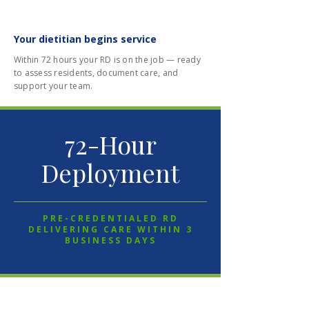
03
Your dietitian begins service
Within 72 hours your RD is on the job — ready
to assess residents, document care, and
support your team.
72-Hour
Deployment
PRE-CREDENTIALED RD
DELIVERING CARE WITHIN 3
BUSINESS DAYS