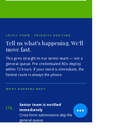
CRISIS FORM · PRIORITY ROUTING
Tell us what's happening. We'll
move fast.
This goes straight to our senior team — not a
general queue. Pre-credentialed RDs deploy
within 72 hours. If your need is immediate, the
fastest route is always the phone.
WHAT HAPPENS NEXT
01.
Senior team is notified
immediately
Crisis-form submissions skip the
general queue.