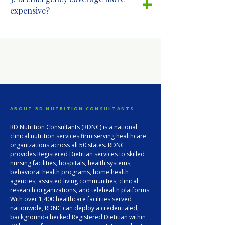
+
expensive?
ABOUT RD NUTRITION CONSULTANTS
RD Nutrition Consultants (RDNC) is a national
clinical nutrition services firm serving healthcare
organizations across all 50 states. RDNC
provides Registered Dietitian services to skilled
nursing facilities, hospitals, health systems,
behavioral health programs, home health
agencies, assisted living communities, clinical
research organizations, and telehealth platforms.
With over 1,400 healthcare facilities served
nationwide, RDNC can deploy a credentialed,
background-checked Registered Dietitian within