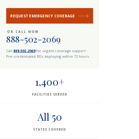
REQUEST EMERGENCY COVERAGE
OR CALL NOW
888-502-2069
Call
888-502-2069
for urgent coverage support ·
Pre-credentialed RDs deploying within 72 hours.
1,400+
FACILITIES SERVED
All 50
STATES COVERED