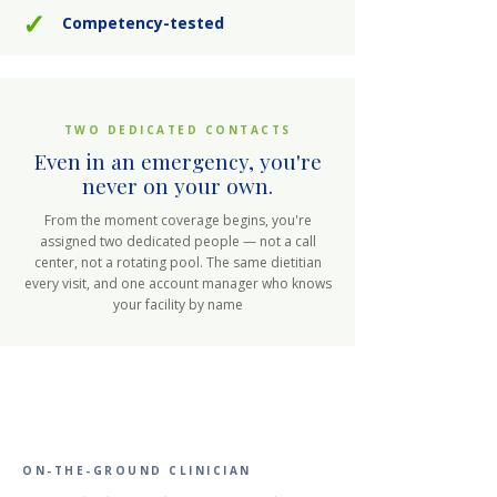
✓
Competency-tested
TWO DEDICATED CONTACTS
Even in an emergency, you're
never on your own.
From the moment coverage begins, you're
assigned two dedicated people — not a call
center, not a rotating pool. The same dietitian
every visit, and one account manager who knows
your facility by name
ON-THE-GROUND CLINICIAN