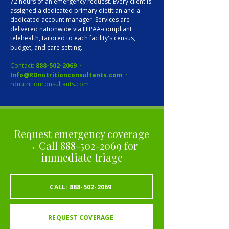
72 hours of an emergency request. Every client is
assigned a dedicated primary dietitian and a
dedicated account manager. Services are
delivered nationwide via HIPAA-compliant
telehealth, tailored to each facility's census,
budget, and care setting.
Contact:
888-502-2069
·
Info@RDnutritionconsultants.com
·
rdnutritionconsultants.com
Request emergency coverage
→ Call
888-502-2069
for
immediate triage
CALL: 888-502-2069
REQUEST COVERAGE