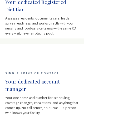
Your dedicated Registered
Dietitian
Assesses residents, documents care, leads
survey readiness, and works directly with your
nursing and food-service teams — the same RD
every visit, never a rotating pool.
SINGLE POINT OF CONTACT
Your dedicated account
manager
Your one name and number for scheduling,
coverage changes, escalations, and anything that
comes up. No call center, no queue — a person
who knows your facility.