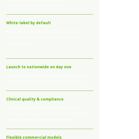
education, and re-credentialing.
White-label by default
RDs operate under your brand, inside your
platform, using your workflows. Members
never see RDNC.
Launch to nationwide on day one
No infrastructure rebuild required. Start with a
defined cohort. Scale on the same contract.
Clinical quality & compliance
RDNC manages QA, malpractice coverage,
HIPAA compliance, OIG/SAM screening, and
ongoing professional development.
Flexible commercial models