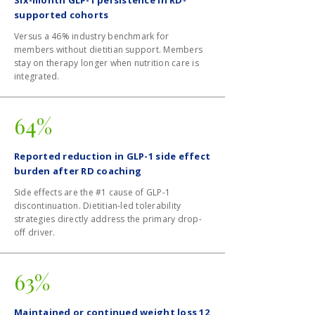
Six-month GLP-1 persistence in RD-
supported cohorts
Versus a 46% industry benchmark for
members without dietitian support. Members
stay on therapy longer when nutrition care is
integrated.
64%
Reported reduction in GLP-1 side effect
burden after RD coaching
Side effects are the #1 cause of GLP-1
discontinuation. Dietitian-led tolerability
strategies directly address the primary drop-
off driver.
63%
Maintained or continued weight loss 12