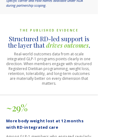
Specific carrier and PBM names available under NDA
during partnership scoping.
THE PUBLISHED EVIDENCE
Structured RD-led support is
the layer that
drives outcomes
.
Real-world outcomes data from at-scale
integrated GLP-1 programs points clearly in one
direction. When members engage with structured
Registered Dietitian programming, weight loss,
retention, tolerability, and long-term outcomes
are materially better on every dimension that
matters.
~29%
More body weight lost at 12 months
with RD-integrated care
Among GLP-1 members who engaged regularly