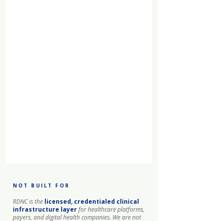
NOT BUILT FOR
RDNC is the
licensed, credentialed clinical
infrastructure layer
for healthcare platforms,
payers, and digital health companies. We are not