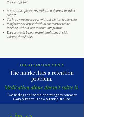
the right fit for:
Pre-product platforms without a defined member
cohort.
Cash-pay wellness apps without clinical leadership.
Platforms seeking individual contractor white-
labeling without operational integration.
Engagements below meaningful annual visit-
volume thresholds.
THE RETENTION CRISIS
The market has a retention
problem.
Medication alone doesn't solve it.
Two findings define the operating environment
every platform is now planning around.
1 in 12