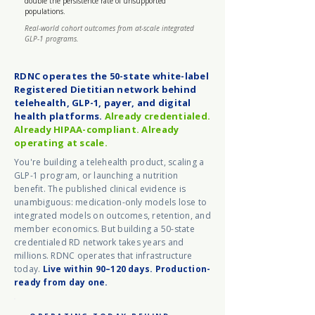
double the persistence rate of unsupported
populations.
Real-world cohort outcomes from at-scale integrated
GLP-1 programs.
RDNC operates the 50-state white-label
Registered Dietitian network behind
telehealth, GLP-1, payer, and digital
health platforms.
Already credentialed.
Already HIPAA-compliant. Already
operating at scale.
You're building a telehealth product, scaling a
GLP-1 program, or launching a nutrition
benefit. The published clinical evidence is
unambiguous: medication-only models lose to
integrated models on outcomes, retention, and
member economics. But building a 50-state
credentialed RD network takes years and
millions. RDNC operates that infrastructure
today.
Live within 90–120 days. Production-
ready from day one.