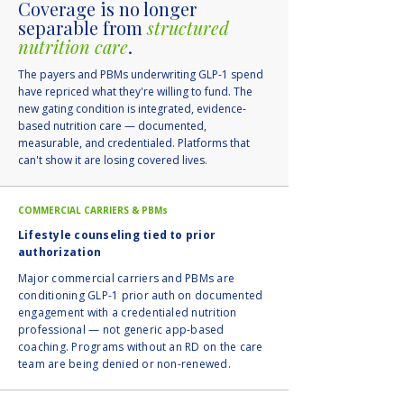
Coverage is no longer
separable from
structured
nutrition care
.
The payers and PBMs underwriting GLP-1 spend
have repriced what they're willing to fund. The
new gating condition is integrated, evidence-
based nutrition care — documented,
measurable, and credentialed. Platforms that
can't show it are losing covered lives.
COMMERCIAL CARRIERS & PBMs
Lifestyle counseling tied to prior
authorization
Major commercial carriers and PBMs are
conditioning GLP-1 prior auth on documented
engagement with a credentialed nutrition
professional — not generic app-based
coaching. Programs without an RD on the care
team are being denied or non-renewed.