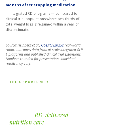
months after stopping medication
In integrated RD programs — compared to
clinical trial populations where two-thirds of
total weight loss is regained within a year of
discontinuation.
Source: Heinberg et al.,
Obesity (2025);
real-world
cohort outcomes data from at-scale integrated GLP-
1 platforms and published clinical trial extensions.
Numbers rounded for presentation. Individual
results may vary.
THE OPPORTUNITY
The telehealth, digital
health, and payer
platforms that
integrate
RD-delivered
nutrition care
are seeing