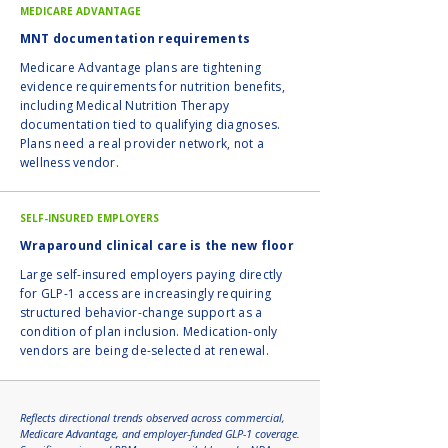
MEDICARE ADVANTAGE
MNT documentation requirements
Medicare Advantage plans are tightening
evidence requirements for nutrition benefits,
including Medical Nutrition Therapy
documentation tied to qualifying diagnoses.
Plans need a real provider network, not a
wellness vendor.
SELF-INSURED EMPLOYERS
Wraparound clinical care is the new floor
Large self-insured employers paying directly
for GLP-1 access are increasingly requiring
structured behavior-change support as a
condition of plan inclusion. Medication-only
vendors are being de-selected at renewal.
Reflects directional trends observed across commercial,
Medicare Advantage, and employer-funded GLP-1 coverage.