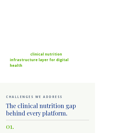
two to three times the
retention of medication-
only models — and the
payer requirements
outlined above are
accelerating the gap.
RDNC is the
clinical nutrition
infrastructure layer for digital
health
— operating the credentialed
network so platforms don't have to build it.
CHALLENGES WE ADDRESS
The clinical nutrition gap
behind every platform.
01.