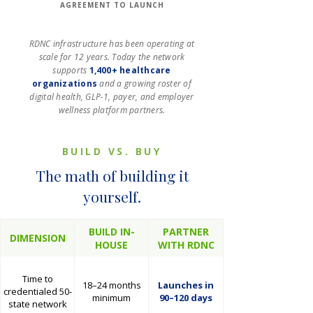
AGREEMENT TO LAUNCH
RDNC infrastructure has been operating at
scale for 12 years. Today the network
supports
1,400+ healthcare
organizations
and a growing roster of
digital health, GLP-1, payer, and employer
wellness platform partners.
BUILD VS. BUY
The math of building it
yourself.
BUILD IN-
PARTNER
DIMENSION
HOUSE
WITH RDNC
Time to
18–24 months
Launches in
credentialed 50-
minimum
90–120 days
state network