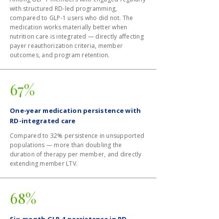
with structured RD-led programming,
compared to GLP-1 users who did not. The
medication works materially better when
nutrition care is integrated — directly affecting
payer reauthorization criteria, member
outcomes, and program retention.
67%
One-year medication persistence with
RD-integrated care
Compared to 32% persistence in unsupported
populations — more than doubling the
duration of therapy per member, and directly
extending member LTV.
68%