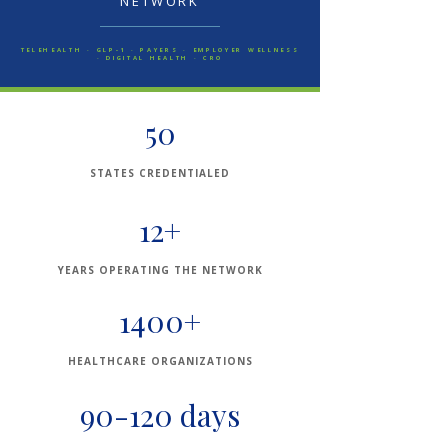
NETWORK
TELEHEALTH · GLP-1 · PAYERS · EMPLOYER WELLNESS
· DIGITAL HEALTH · CRO
50
STATES CREDENTIALED
12+
YEARS OPERATING THE NETWORK
1400+
HEALTHCARE ORGANIZATIONS
90-120 days