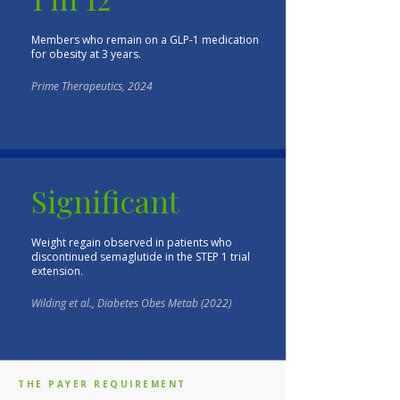
Members who remain on a GLP-1 medication
for obesity at 3 years.
Prime Therapeutics, 2024
Significant
Weight regain observed in patients who
discontinued semaglutide in the STEP 1 trial
extension.
Wilding et al., Diabetes Obes Metab (2022)
THE PAYER REQUIREMENT