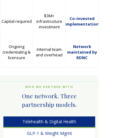
$3M+
Co-invested
Capital required
infrastructure
implementation
investment
Ongoing
Network
Internal team
credentialing &
maintained by
and overhead
licensure
RDNC
WHO WE PARTNER WITH
One network. Three
partnership models.
Telehealth & Digital Health
GLP-1 & Weight Mgmt