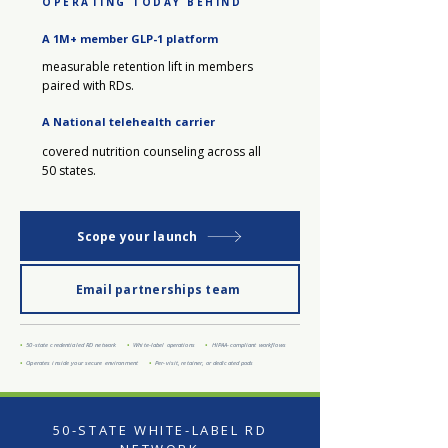
OPERATING TODAY BEHIND
A 1M+ member GLP-1 platform
measurable retention lift in members
paired with RDs.
A National telehealth carrier
covered nutrition counseling across all
50 states.
Scope your launch
Email partnerships team
•
50-state credentialed RD network
•
White-label operations
•
HIPAA-compliant workflows
•
Operates inside your secure environment
•
Per-visit, retainer, or dedicated pods
50-STATE WHITE-LABEL RD