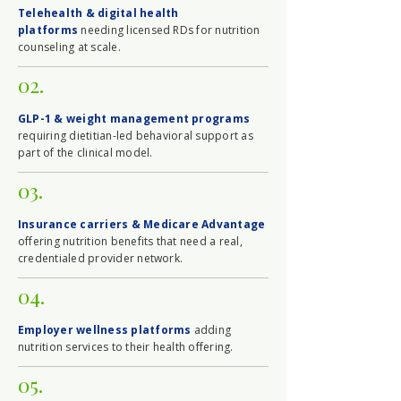
Telehealth & digital health
platforms
needing licensed RDs for nutrition
counseling at scale.
02.
GLP-1 & weight management programs
requiring dietitian-led behavioral support as
part of the clinical model.
03.
Insurance carriers & Medicare Advantage
offering nutrition benefits that need a real,
credentialed provider network.
04.
Employer wellness platforms
adding
nutrition services to their health offering.
05.