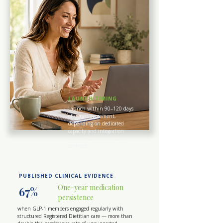
LAUNCH TIMING
Launch within 90–120 days
of signed agreement,
depending on dedicated
capacity and integration
depth. Scale on the same
contract.
PUBLISHED CLINICAL EVIDENCE
One-year medication
67%
persistence
when GLP-1 members engaged regularly with
structured Registered Dietitian care — more than