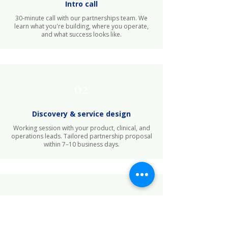
Intro call
30-minute call with our partnerships team. We
learn what you're building, where you operate,
and what success looks like.
02
Discovery & service design
Working session with your product, clinical, and
operations leads. Tailored partnership proposal
within 7–10 business days.
03
Implementation launch