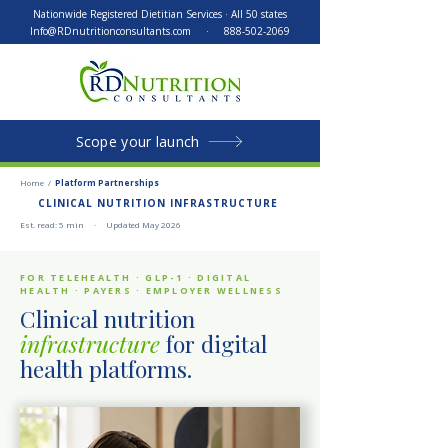
Nationwide Registered Dietitian Services · All 50 states
Info@RDnutritionconsultants.com
·
888-502-2069
Scope your launch
Home
/
Platform Partnerships
CLINICAL NUTRITION INFRASTRUCTURE
Est. read: 5 min · Updated May 2026
FOR TELEHEALTH · GLP-1 · DIGITAL
HEALTH · PAYERS · EMPLOYER WELLNESS
Clinical nutrition
infrastructure
for digital
health platforms.