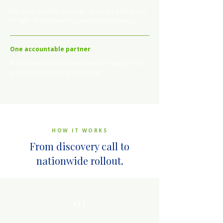
Per-visit, monthly retainer, dedicated RD pods,
or hybrid. Matched to your unit economics.
One accountable partner
A dedicated account lead who knows your KPIs,
product roadmap, and people.
HOW IT WORKS
From discovery call to
nationwide rollout.
01