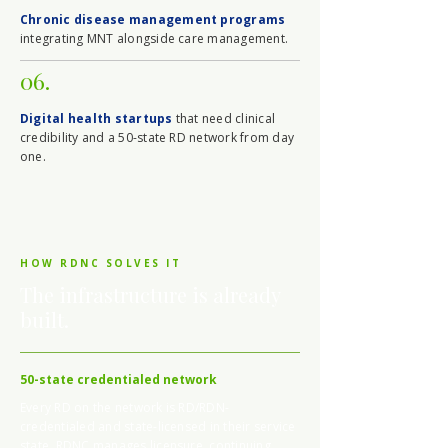
Chronic disease management programs
integrating MNT alongside care management.
06.
Digital health startups
that need clinical
credibility and a 50-state RD network from day
one.
HOW RDNC SOLVES IT
The infrastructure is already
built.
50-state credentialed network
Every RD on the network is RD/RDN-
credentialed and state-licensed in their service
state. RDNC manages licensure, continuing