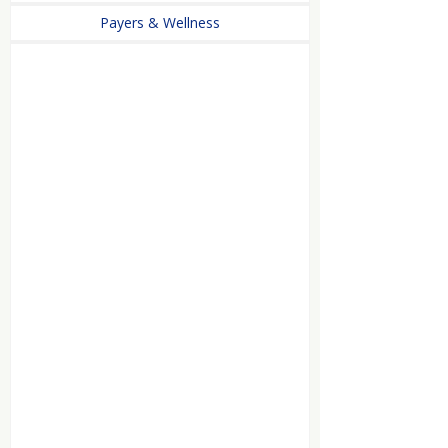
Payers & Wellness