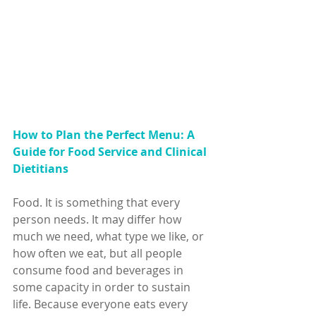
How to Plan the Perfect Menu: A 
Guide for Food Service and Clinical 
Dietitians
Food. It is something that every 
person needs. It may differ how 
much we need, what type we like, or 
how often we eat, but all people 
consume food and beverages in 
some capacity in order to sustain 
life. Because everyone eats every 