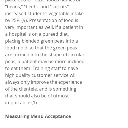
“beans,” “beets” and “carrots” 
increased students’ vegetable intake 
by 25% (9). Presentation of food is 
very important as well. If a patient in 
a hospital is on a pureed diet, 
placing blended green peas into a 
food mold so that the green peas 
are formed into the shape of circular 
peas, a patient may be more inclined 
to eat them. Training staff to have 
high quality customer service will 
always only improve the experience 
of the clientele, and is something 
that should also be of utmost 
importance (1).
Measuring Menu Acceptance