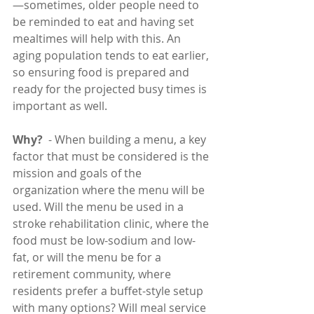
—sometimes, older people need to 
be reminded to eat and having set 
mealtimes will help with this. An 
aging population tends to eat earlier, 
so ensuring food is prepared and 
ready for the projected busy times is 
important as well.
Why?
  - When building a menu, a key 
factor that must be considered is the 
mission and goals of the 
organization where the menu will be 
used. Will the menu be used in a 
stroke rehabilitation clinic, where the 
food must be low-sodium and low-
fat, or will the menu be for a 
retirement community, where 
residents prefer a buffet-style setup 
with many options? Will meal service 