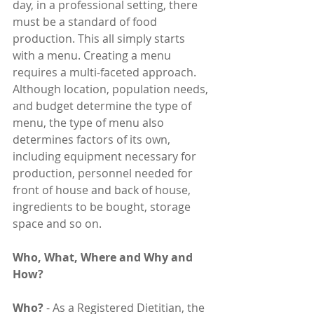
day, in a professional setting, there 
must be a standard of food 
production. This all simply starts 
with a menu. Creating a menu 
requires a multi-faceted approach. 
Although location, population needs, 
and budget determine the type of 
menu, the type of menu also 
determines factors of its own, 
including equipment necessary for 
production, personnel needed for 
front of house and back of house, 
ingredients to be bought, storage 
space and so on.
Who, What, Where and Why and 
How?
Who?
 - As a Registered Dietitian, the 