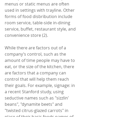
menus or static menus are often 
used in settings with trayline. Other 
forms of food disbribution include 
room service, table-side in-dining 
service, buffet, restaurant style, and 
convenience store (2).
While there are factors out of a 
company’s control, such as the 
amount of time people may have to 
eat, or the size of the kitchen, there 
are factors that a company can 
control that will help them reach 
their goals. For example, signage: in 
a recent Stanford study, using 
seductive names such as "sizzlin' 
beans", "dynamite beets" and 
"twisted citrus-glazed carrots" in 
place of their basic foods names of 