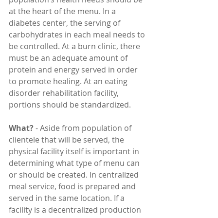
at the heart of the menu. In a 
diabetes center, the serving of 
carbohydrates in each meal needs to 
be controlled. At a burn clinic, there 
must be an adequate amount of 
protein and energy served in order 
to promote healing. At an eating 
disorder rehabilitation facility, 
portions should be standardized.
What?
 - Aside from population of 
clientele that will be served, the 
physical facility itself is important in 
determining what type of menu can 
or should be created. In centralized 
meal service, food is prepared and 
served in the same location. If a 
facility is a decentralized production 