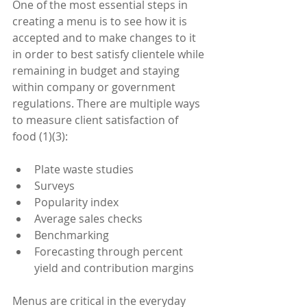
One of the most essential steps in 
creating a menu is to see how it is 
accepted and to make changes to it 
in order to best satisfy clientele while 
remaining in budget and staying 
within company or government 
regulations. There are multiple ways 
to measure client satisfaction of 
food (1)(3):
Plate waste studies  
Surveys  
Popularity index  
Average sales checks  
Benchmarking  
Forecasting through percent 
yield and contribution margins 
Menus are critical in the everyday 