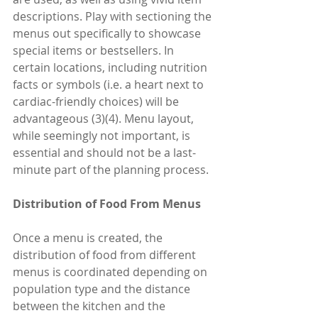
descriptions. Play with sectioning the 
menus out specifically to showcase 
special items or bestsellers. In 
certain locations, including nutrition 
facts or symbols (i.e. a heart next to 
cardiac-friendly choices) will be 
advantageous (3)(4). Menu layout, 
while seemingly not important, is 
essential and should not be a last-
minute part of the planning process.
Distribution of Food From Menus
Once a menu is created, the 
distribution of food from different 
menus is coordinated depending on 
population type and the distance 
between the kitchen and the 