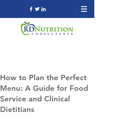
How to Plan the Perfect
Menu: A Guide for Food
Service and Clinical
Dietitians