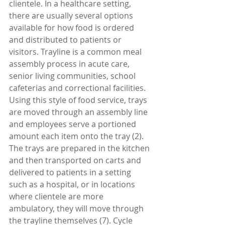
clientele. In a healthcare setting, 
there are usually several options 
available for how food is ordered 
and distributed to patients or 
visitors. Trayline is a common meal 
assembly process in acute care, 
senior living communities, school 
cafeterias and correctional facilities. 
Using this style of food service, trays 
are moved through an assembly line 
and employees serve a portioned 
amount each item onto the tray (2). 
The trays are prepared in the kitchen 
and then transported on carts and 
delivered to patients in a setting 
such as a hospital, or in locations 
where clientele are more 
ambulatory, they will move through 
the trayline themselves (7). Cycle 