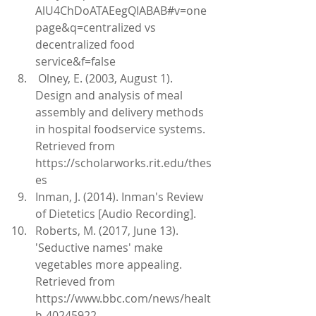
AlU4ChDoATAEegQIABAB#v=one
page&q=centralized vs 
decentralized food 
service&f=false   
 Olney, E. (2003, August 1). 
Design and analysis of meal 
assembly and delivery methods 
in hospital foodservice systems. 
Retrieved from 
https://scholarworks.rit.edu/thes
es   
Inman, J. (2014). Inman's Review 
of Dietetics [Audio Recording].  
Roberts, M. (2017, June 13). 
'Seductive names' make 
vegetables more appealing. 
Retrieved from 
https://www.bbc.com/news/healt
h-40245922 