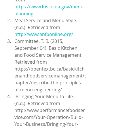
https://www.fns.usda.gov/menu-
planning
Meal Service and Menu Style. 
(n.d.). Retrieved from
http://www.anfponline.org/
Committee, T. B. (2015, 
September 04). Basic Kitchen 
and Food Service Management. 
Retrieved from 
https://opentextbc.ca/basickitch
enandfoodservicemanagement/c
hapter/describe-the-principles-
of-menu-engineering/  
 Bringing Your Menu to Life. 
(n.d.). Retrieved from 
http://www.performancefoodser
vice.com/Your-Operation/Build-
Your-Business/Bringing-Your-