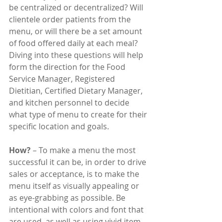
be centralized or decentralized? Will 
clientele order patients from the 
menu, or will there be a set amount 
of food offered daily at each meal? 
Diving into these questions will help 
form the direction for the Food 
Service Manager, Registered 
Dietitian, Certified Dietary Manager, 
and kitchen personnel to decide 
what type of menu to create for their 
specific location and goals.
How?
 – To make a menu the most 
successful it can be, in order to drive 
sales or acceptance, is to make the 
menu itself as visually appealing or 
as eye-grabbing as possible. Be 
intentional with colors and font that 
are used, as well as using vivid item 