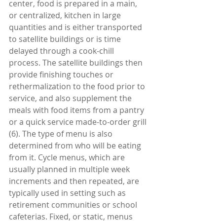
center, food is prepared in a main, 
or centralized, kitchen in large 
quantities and is either transported 
to satellite buildings or is time 
delayed through a cook-chill 
process. The satellite buildings then 
provide finishing touches or 
rethermalization to the food prior to 
service, and also supplement the 
meals with food items from a pantry 
or a quick service made-to-order grill 
(6). The type of menu is also 
determined from who will be eating 
from it. Cycle menus, which are 
usually planned in multiple week 
increments and then repeated, are 
typically used in setting such as 
retirement communities or school 
cafeterias. Fixed, or static, menus 