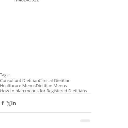
Tags:
Consultant Dietitian
Clinical Dietitian
Healthcare Menus
Dietitian Menus
How to plan menus for Registered Dietitians