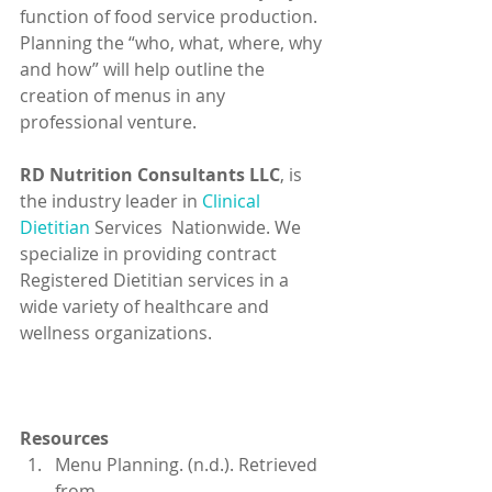
function of food service production. 
Planning the “who, what, where, why 
and how” will help outline the 
creation of menus in any 
professional venture.
RD Nutrition Consultants LLC
, is 
the industry leader in 
Clinical 
Dietitian
 Services  Nationwide. We 
specialize in providing contract 
Registered Dietitian services in a 
wide variety of healthcare and 
wellness organizations.
Resources
Menu Planning. (n.d.). Retrieved 
from 