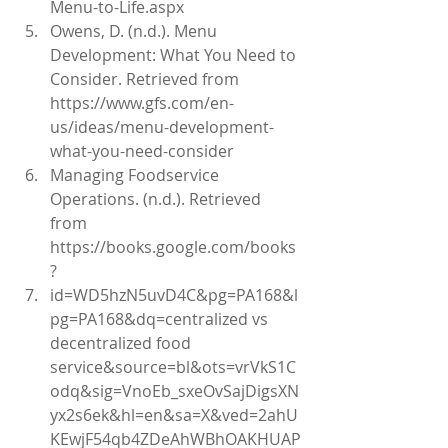
Menu-to-Life.aspx  
Owens, D. (n.d.). Menu 
Development: What You Need to 
Consider. Retrieved from 
https://www.gfs.com/en-
us/ideas/menu-development-
what-you-need-consider   
Managing Foodservice 
Operations. (n.d.). Retrieved 
from 
https://books.google.com/books
?  
id=WD5hzN5uvD4C&pg=PA168&l
pg=PA168&dq=centralized vs 
decentralized food 
service&source=bl&ots=vrVkS1C
odq&sig=VnoEb_sxeOvSajDigsXN
yx2s6ek&hl=en&sa=X&ved=2ahU
KEwjF54qb4ZDeAhWBhOAKHUAP