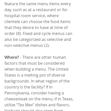
feature the same menu items every 
day, such as at a restaurant or for 
hospital room service, where 
clientele can choose the food items 
that they desire to have at time of 
order (8). Fixed and cycle menus can 
also be categorized as selective and 
non-selective menus (2).
Where?
 - There are other human 
factors that must be considered 
when building a menu. The United 
States is a melting pot of diverse 
backgrounds. In what region of the 
country is the facility? If in 
Pennsylvania, consider having a 
cheesesteak on the menu; if in Texas, 
utilize “Tex Mex” dishes and flavors. 
Verbage should also stem from 