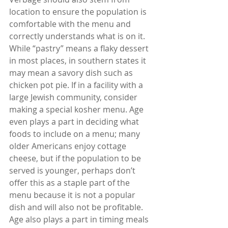
location to ensure the population is 
comfortable with the menu and 
correctly understands what is on it. 
While “pastry” means a flaky dessert 
in most places, in southern states it 
may mean a savory dish such as 
chicken pot pie. If in a facility with a 
large Jewish community, consider 
making a special kosher menu. Age 
even plays a part in deciding what 
foods to include on a menu; many 
older Americans enjoy cottage 
cheese, but if the population to be 
served is younger, perhaps don’t 
offer this as a staple part of the 
menu because it is not a popular 
dish and will also not be profitable. 
Age also plays a part in timing meals