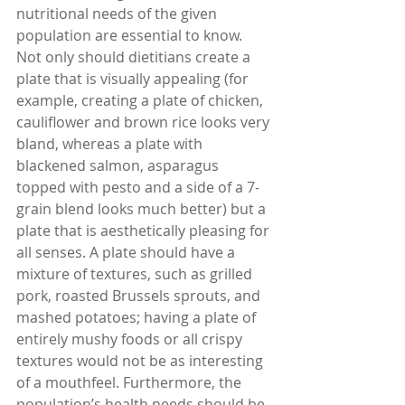
nutritional needs of the given 
population are essential to know. 
Not only should dietitians create a 
plate that is visually appealing (for 
example, creating a plate of chicken, 
cauliflower and brown rice looks very 
bland, whereas a plate with 
blackened salmon, asparagus 
topped with pesto and a side of a 7-
grain blend looks much better) but a 
plate that is aesthetically pleasing for 
all senses. A plate should have a 
mixture of textures, such as grilled 
pork, roasted Brussels sprouts, and 
mashed potatoes; having a plate of 
entirely mushy foods or all crispy 
textures would not be as interesting 
of a mouthfeel. Furthermore, the 
population’s health needs should be 