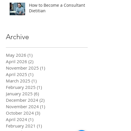
How to Become a Consultant
Dietitian
Archive
May 2026
(1)
1 post
April 2026
(2)
2 posts
November 2025
(1)
1 post
April 2025
(1)
1 post
March 2025
(1)
1 post
February 2025
(1)
1 post
January 2025
(6)
6 posts
December 2024
(2)
2 posts
November 2024
(1)
1 post
October 2024
(3)
3 posts
April 2024
(1)
1 post