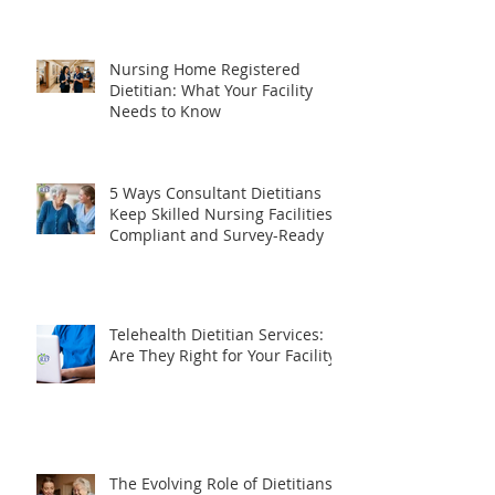
Dietitian Do? The Complete
Guide for Healthcare Facilities
Nursing Home Registered
Dietitian: What Your Facility
Needs to Know
5 Ways Consultant Dietitians
Keep Skilled Nursing Facilities
Compliant and Survey-Ready
Telehealth Dietitian Services:
Are They Right for Your Facility?