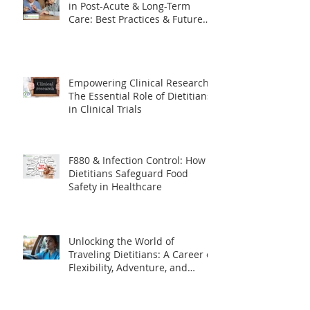
The Evolving Role of Dietitians
in Post-Acute & Long-Term
Care: Best Practices & Future
Trends
Empowering Clinical Research:
The Essential Role of Dietitians
in Clinical Trials
F880 & Infection Control: How
Dietitians Safeguard Food
Safety in Healthcare
Unlocking the World of
Traveling Dietitians: A Career of
Flexibility, Adventure, and
Impact