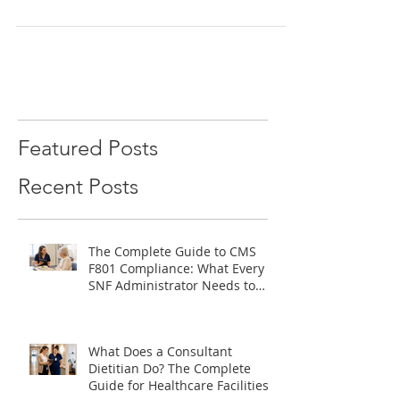
temp-to-perm, and direct hire...
Featured Posts
Recent Posts
The Complete Guide to CMS
F801 Compliance: What Every
SNF Administrator Needs to
Know
What Does a Consultant