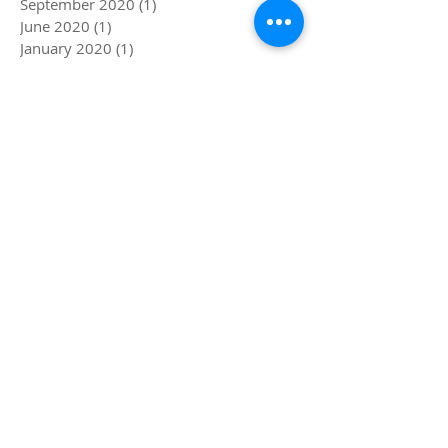
February 2021
(1)
1 post
September 2020
(1)
1 post
June 2020
(1)
1 post
January 2020
(1)
1 post
October 2019
(1)
1 post
September 2019
(1)
1 post
August 2019
(1)
1 post
June 2019
(2)
2 posts
May 2019
(1)
1 post
April 2019
(1)
1 post
December 2018
(1)
1 post
November 2018
(1)
1 post
October 2018
(1)
1 post
September 2018
(1)
1 post
July 2018
(1)
1 post
June 2018
(1)
1 post
May 2018
(1)
1 post
March 2018
(1)
1 post
February 2018
(1)
1 post
January 2018
(1)
1 post