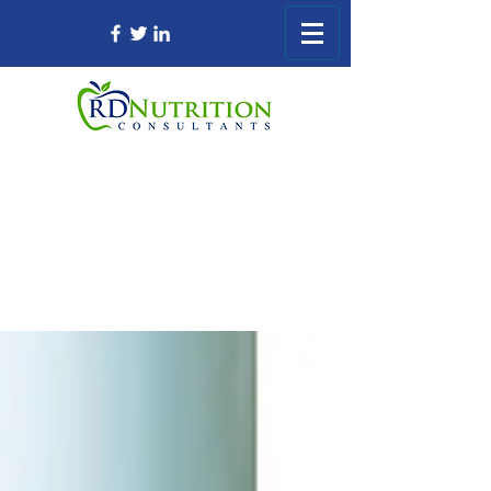
Registered Dietitian Consultant Nursing
Home