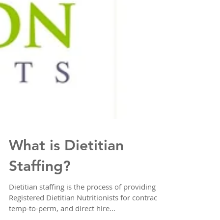
What is Dietitian
Staffing?
Dietitian staffing is the process of providing
Registered Dietitian Nutritionists for contract,