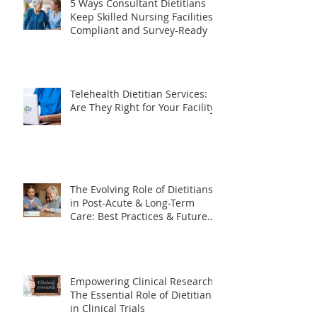
5 Ways Consultant Dietitians
Keep Skilled Nursing Facilities
Compliant and Survey-Ready
Telehealth Dietitian Services:
Are They Right for Your Facility?
The Evolving Role of Dietitians
in Post-Acute & Long-Term
Care: Best Practices & Future
Trends
Empowering Clinical Research: