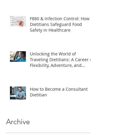
The Essential Role of Dietitians
in Clinical Trials
F880 & Infection Control: How
Dietitians Safeguard Food
Safety in Healthcare
Unlocking the World of
Traveling Dietitians: A Career of
Flexibility, Adventure, and
Impact
How to Become a Consultant
Dietitian
Archive