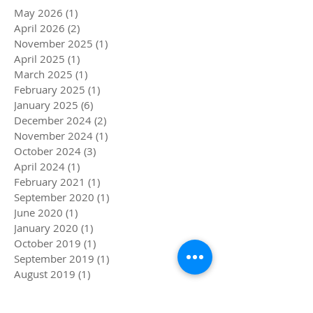
May 2026
(1)
1 post
April 2026
(2)
2 posts
November 2025
(1)
1 post
April 2025
(1)
1 post
March 2025
(1)
1 post
February 2025
(1)
1 post
January 2025
(6)
6 posts
December 2024
(2)
2 posts
November 2024
(1)
1 post
October 2024
(3)
3 posts
April 2024
(1)
1 post
February 2021
(1)
1 post
September 2020
(1)
1 post
June 2020
(1)
1 post
January 2020
(1)
1 post
October 2019
(1)
1 post
September 2019
(1)
1 post
August 2019
(1)
1 post