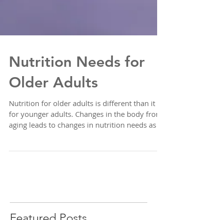
Nutrition Needs for
Older Adults
Nutrition for older adults is different than it is
for younger adults. Changes in the body from
aging leads to changes in nutrition needs as