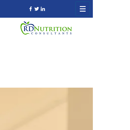
Registered Dietitian Consultant Nursing
Home