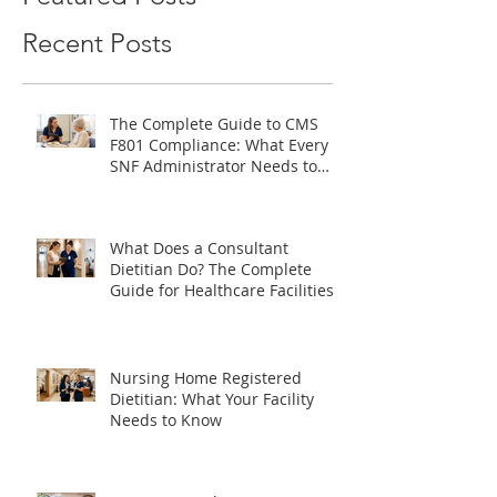
Featured Posts
Recent Posts
The Complete Guide to CMS
F801 Compliance: What Every
SNF Administrator Needs to
Know
What Does a Consultant
Dietitian Do? The Complete
Guide for Healthcare Facilities
Nursing Home Registered
Dietitian: What Your Facility
Needs to Know