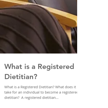
What is a Registered
Dietitian?