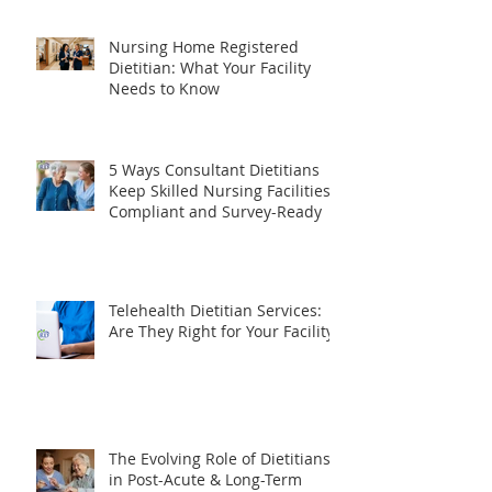
What Does a Consultant
Dietitian Do? The Complete
Guide for Healthcare Facilities
Nursing Home Registered
Dietitian: What Your Facility
Needs to Know
5 Ways Consultant Dietitians
Keep Skilled Nursing Facilities
Compliant and Survey-Ready
Telehealth Dietitian Services:
Are They Right for Your Facility?