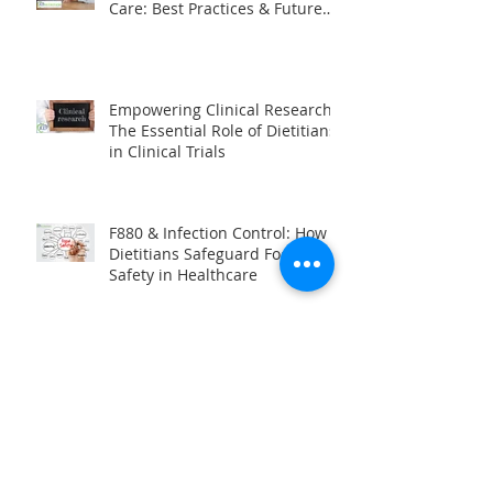
The Evolving Role of Dietitians
in Post-Acute & Long-Term
Care: Best Practices & Future
Trends
Empowering Clinical Research:
The Essential Role of Dietitians
in Clinical Trials
F880 & Infection Control: How
Dietitians Safeguard Food
Safety in Healthcare
Unlocking the World of
Traveling Dietitians: A Career of