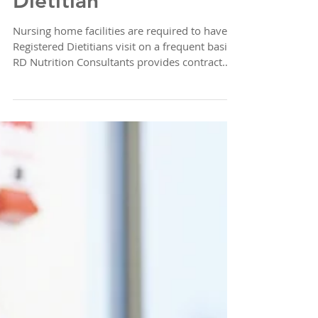
Nursing Home
Dietitian
Nursing home facilities are required to have
Registered Dietitians visit on a frequent basis.
RD Nutrition Consultants provides contract
Reg