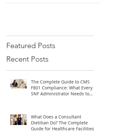
What is a Registered Dietitian? What does it
take for an individual to become a registered
dietitian? ​ A registered dietitian...
Featured Posts
Recent Posts
The Complete Guide to CMS
F801 Compliance: What Every
SNF Administrator Needs to
Know