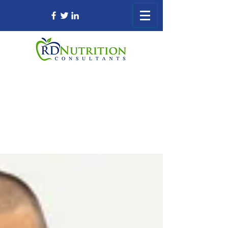
Registered Dietitian Consultant Nursing
Home