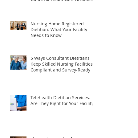
What Does a Consultant
Dietitian Do? The Complete
Guide for Healthcare Facilities
Nursing Home Registered
Dietitian: What Your Facility
Needs to Know
5 Ways Consultant Dietitians
Keep Skilled Nursing Facilities
Compliant and Survey-Ready
Telehealth Dietitian Services:
Are They Right for Your Facility?