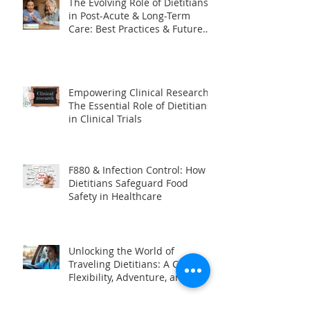
The Evolving Role of Dietitians
in Post-Acute & Long-Term
Care: Best Practices & Future
Trends
Empowering Clinical Research:
The Essential Role of Dietitians
in Clinical Trials
F880 & Infection Control: How
Dietitians Safeguard Food
Safety in Healthcare
Unlocking the World of
Traveling Dietitians: A Career of
Flexibility, Adventure, and