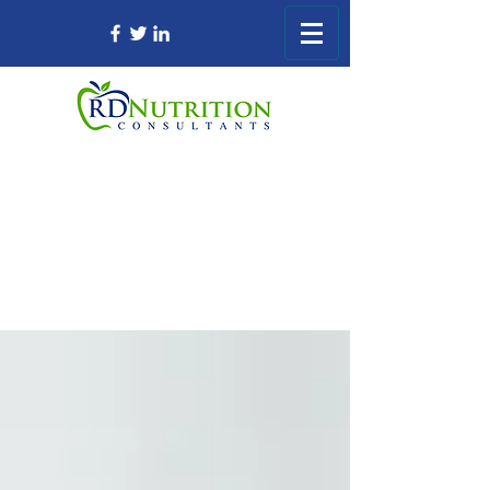
Registered Dietitian Consultant Nursing
Home