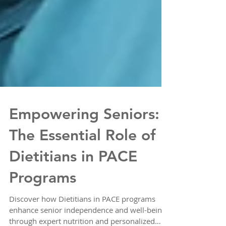
Empowering Seniors:
The Essential Role of
Dietitians in PACE
Programs
Discover how Dietitians in PACE programs