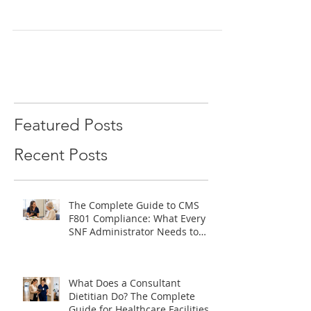
enhance senior independence and well-being
through expert nutrition and personalized
care.
Featured Posts
Recent Posts
The Complete Guide to CMS
F801 Compliance: What Every
SNF Administrator Needs to
Know