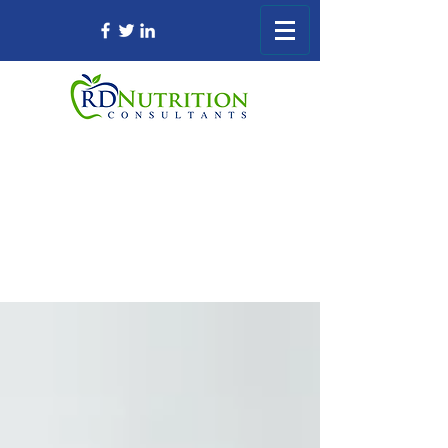
Registered Dietitian Consultant Nursing
Home