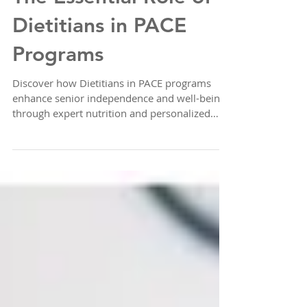
The Essential Role of
Dietitians in PACE
Programs
Discover how Dietitians in PACE programs
enhance senior independence and well-being
through expert nutrition and personalized
care.