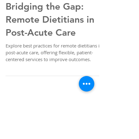
Bridging the Gap:
Remote Dietitians in
Post-Acute Care
Explore best practices for remote dietitians in
post-acute care, offering flexible, patient-
centered services to improve outcomes.