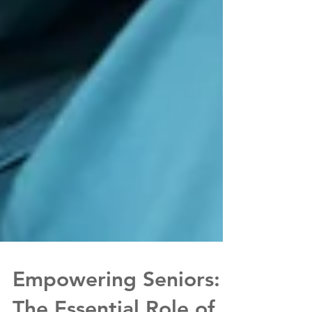
Empowering Seniors: