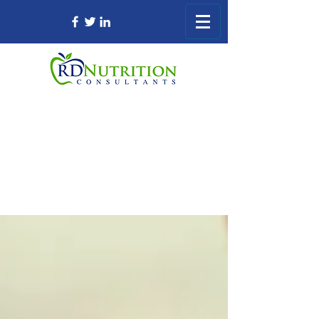
Registered Dietitian Consultant Nursing
Home