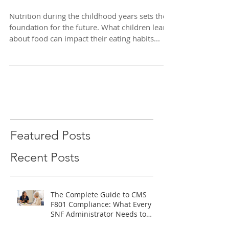
Guide for Children
Nutrition during the childhood years sets the
foundation for the future. What children learn
about food can impact their eating habits...
Featured Posts
Recent Posts
The Complete Guide to CMS
F801 Compliance: What Every