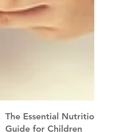
The Essential Nutrition