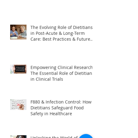
Are They Right for Your Facility?
The Evolving Role of Dietitians
in Post-Acute & Long-Term
Care: Best Practices & Future
Trends
Empowering Clinical Research:
The Essential Role of Dietitians
in Clinical Trials
F880 & Infection Control: How
Dietitians Safeguard Food
Safety in Healthcare