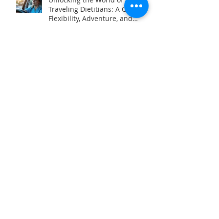
Unlocking the World of
Traveling Dietitians: A Career of
Flexibility, Adventure, and
Impact
How to Become a Consultant
Dietitian
Archive
May 2026
(1)
1 post
April 2026
(2)
2 posts
November 2025
(1)
1 post
April 2025
(1)
1 post
March 2025
(1)
1 post
February 2025
(1)
1 post