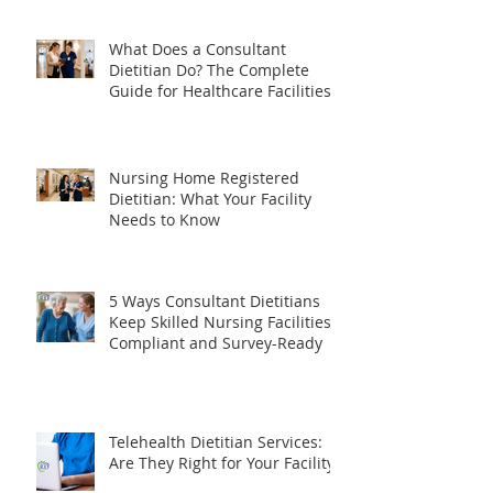
SNF Administrator Needs to
Know
What Does a Consultant
Dietitian Do? The Complete
Guide for Healthcare Facilities
Nursing Home Registered
Dietitian: What Your Facility
Needs to Know
5 Ways Consultant Dietitians
Keep Skilled Nursing Facilities
Compliant and Survey-Ready
Telehealth Dietitian Services: