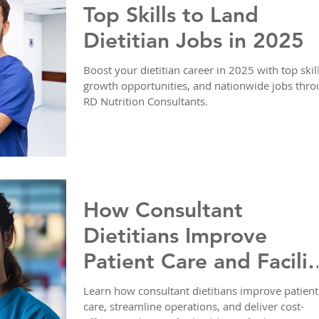
Top Skills to Land
Dietitian Jobs in 2025
Boost your dietitian career in 2025 with top skill
growth opportunities, and nationwide jobs thr
RD Nutrition Consultants.
How Consultant
Dietitians Improve
Patient Care and Facilit
Operations
Learn how consultant dietitians improve patient
care, streamline operations, and deliver cost-