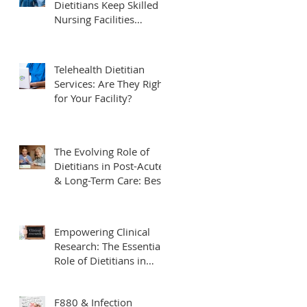
Dietitians Keep Skilled
 a
Nursing Facilities
Compliant and Survey-
Ready
Telehealth Dietitian
Services: Are They Right
for Your Facility?
b
The Evolving Role of
Dietitians in Post-Acute
& Long-Term Care: Best
Practices & Future
Trends
Empowering Clinical
.
Research: The Essential
Role of Dietitians in
Clinical Trials
F880 & Infection