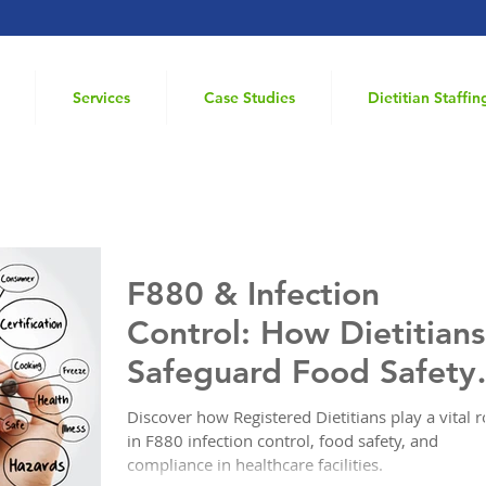
Services
Case Studies
Dietitian Staffin
 Nursing Home
F880 & Infection
Control: How Dietitians
Safeguard Food Safety
in Healthcare
Discover how Registered Dietitians play a vital r
in F880 infection control, food safety, and
compliance in healthcare facilities.