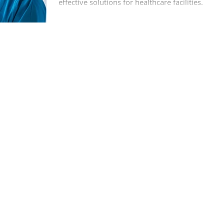
effective solutions for healthcare facilities.