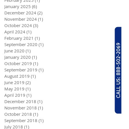
February 2025
(1)
1 post
January 2025
(6)
6 posts
December 2024
(2)
2 posts
November 2024
(1)
1 post
October 2024
(3)
3 posts
April 2024
(1)
1 post
February 2021
(1)
1 post
September 2020
(1)
1 post
CALL US: 888-502-2069
June 2020
(1)
1 post
January 2020
(1)
1 post
October 2019
(1)
1 post
September 2019
(1)
1 post
August 2019
(1)
1 post
June 2019
(2)
2 posts
May 2019
(1)
1 post
April 2019
(1)
1 post
December 2018
(1)
1 post
November 2018
(1)
1 post
October 2018
(1)
1 post
September 2018
(1)
1 post
July 2018
(1)
1 post