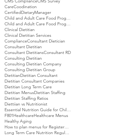
CMS Compliance
CMS Survey
CareCoodination
CertifiedDietaryManager
Child and Adult Care Food Program
Child and Adult Care Food Program Meal patterns
Clinical Dietitian
Clinical Dietitian Services
Compliance
Consultant Dietician
Consultant Dietitian
Consultant Dietitians
Consultant RD
Consulting Dietitian
Consulting Dietitian Company
Consulting Dietitian Group
Dietitian
Dietitian Consultant
Dietitian Consultant Companies
Dietitian Long Term Care
Dietitian Menus
Dietitian Staffing
Dietitian Staffing Ratios
Diettiian vs Nutritionist
Essential Nutrition Guide for Children
F801
Healthcare
Healthcare Menus
Healthy Aging
How to plan menus for Registered Dietitians
Long Term Care Nutrition Regulations