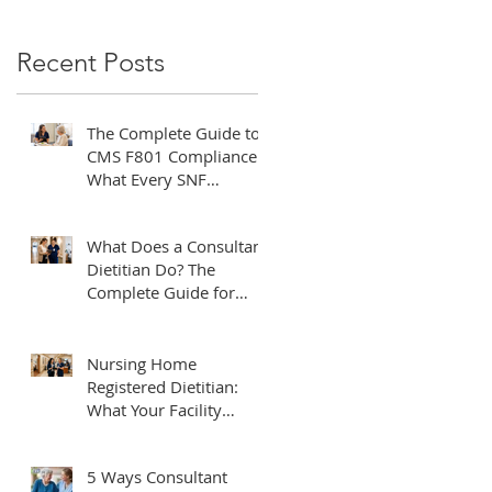
Recent Posts
The Complete Guide to
CMS F801 Compliance:
What Every SNF
Administrator Needs to
Know
f
What Does a Consultant
Dietitian Do? The
Complete Guide for
Healthcare Facilities
Nursing Home
Registered Dietitian:
What Your Facility
Needs to Know
5 Ways Consultant
by-