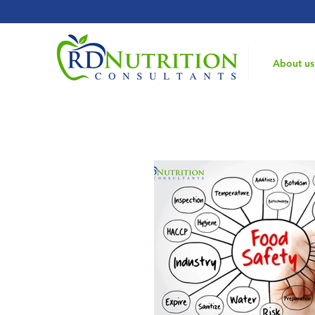
Home
About us
Registered Dietitian Consultant