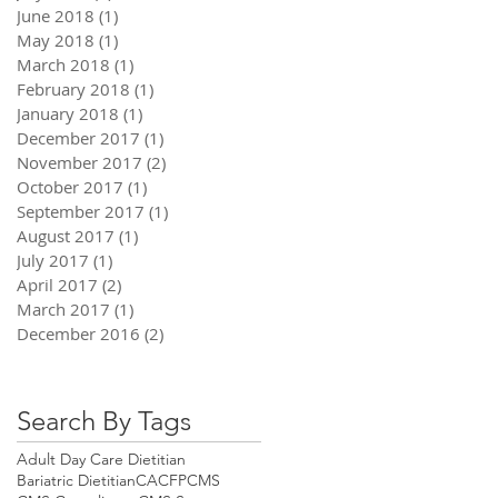
June 2018
(1)
1 post
May 2018
(1)
1 post
March 2018
(1)
1 post
February 2018
(1)
1 post
January 2018
(1)
1 post
December 2017
(1)
1 post
November 2017
(2)
2 posts
October 2017
(1)
1 post
September 2017
(1)
1 post
August 2017
(1)
1 post
July 2017
(1)
1 post
April 2017
(2)
2 posts
March 2017
(1)
1 post
December 2016
(2)
2 posts
Search By Tags
Adult Day Care Dietitian
Bariatric Dietitian
CACFP
CMS