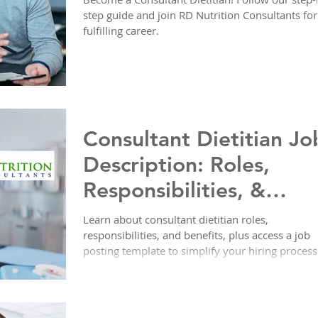
step guide and join RD Nutrition Consultants for
fulfilling career.
Consultant Dietitian Jo
Description: Roles,
Responsibilities, &
Ready-to-Use Posting
Learn about consultant dietitian roles,
responsibilities, and benefits, plus access a job
Template
posting template to simplify your hiring process