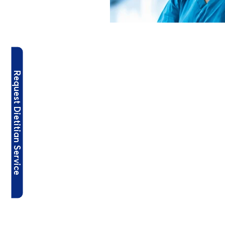
Request Dietitian Service