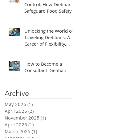
Control: How Dietitians
Safeguard Food Safety
in Healthcare
s,
Unlocking the World of
ough
Traveling Dietitians: A
Career of Flexibility,
Adventure, and Impact
How to Become a
Consultant Dietitian
Archive
May 2026
(1)
1 post
y
April 2026
(2)
2 posts
November 2025
(1)
1 post
April 2025
(1)
1 post
March 2025
(1)
1 post