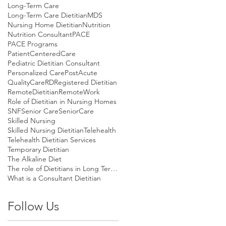
Long-Term Care
Long-Term Care Dietitian
MDS
Nursing Home Dietitian
Nutrition
Nutrition Consultant
PACE
PACE Programs
PatientCenteredCare
Pediatric Dietitian Consultant
Personalized Care
PostAcute
QualityCare
RD
Registered Dietitian
RemoteDietitian
RemoteWork
Role of Dietitian in Nursing Homes
SNF
Senior Care
SeniorCare
Skilled Nursing
Skilled Nursing Dietitian
Telehealth
Telehealth Dietitian Services
Temporary Dietitian
The Alkaline Diet
The role of Dietitians in Long Term Care
What is a Consultant Dietitian
Follow Us