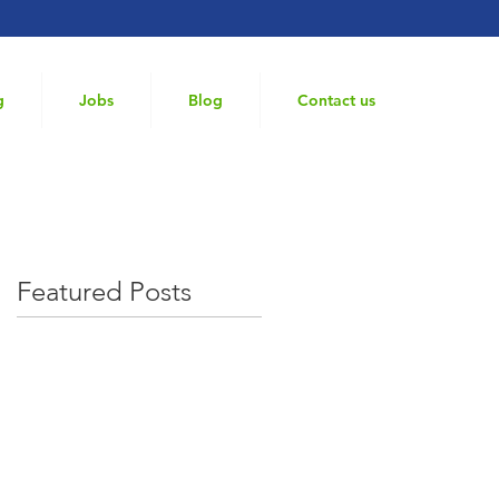
g
Jobs
Blog
Contact us
Featured Posts
ole