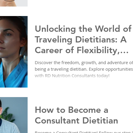
Unlocking the World of
Traveling Dietitians: A
Career of Flexibility,
Adventure, and Impact
Discover the freedom, growth, and adventure o
being a traveling dietitian. Explore opportunities
with RD Nutrition Consultants today!
How to Become a
Consultant Dietitian
Become a Consultant Dietitian! Follow our step-