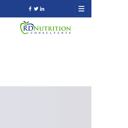
Registered Dietitian Consultant Nursing
Home