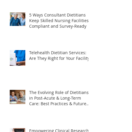
Needs to Know
5 Ways Consultant Dietitians
Keep Skilled Nursing Facilities
Compliant and Survey-Ready
Telehealth Dietitian Services:
Are They Right for Your Facility?
The Evolving Role of Dietitians
in Post-Acute & Long-Term
Care: Best Practices & Future
Trends