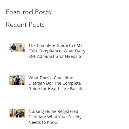
Featured Posts
Recent Posts
The Complete Guide to CMS
F801 Compliance: What Every
SNF Administrator Needs to
Know
What Does a Consultant
Dietitian Do? The Complete
Guide for Healthcare Facilities
Nursing Home Registered
Dietitian: What Your Facility