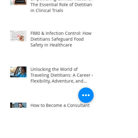
Empowering Clinical Research:
The Essential Role of Dietitians
in Clinical Trials
F880 & Infection Control: How
Dietitians Safeguard Food
Safety in Healthcare
Unlocking the World of
Traveling Dietitians: A Career of
Flexibility, Adventure, and
Impact
How to Become a Consultant
Dietitian