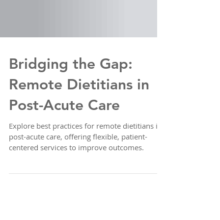
Bridging the Gap:
Remote Dietitians in
Post-Acute Care
Explore best practices for remote dietitians in
post-acute care, offering flexible, patient-
centered services to improve outcomes.