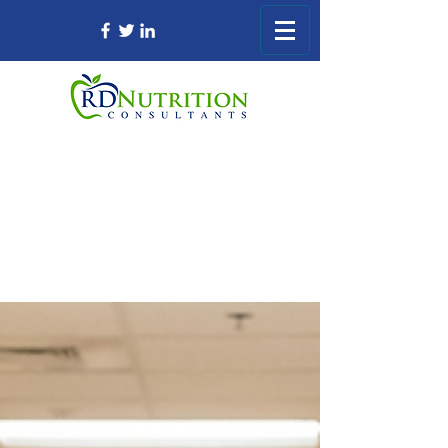
Registered Dietitian Consultant Nursing
Home