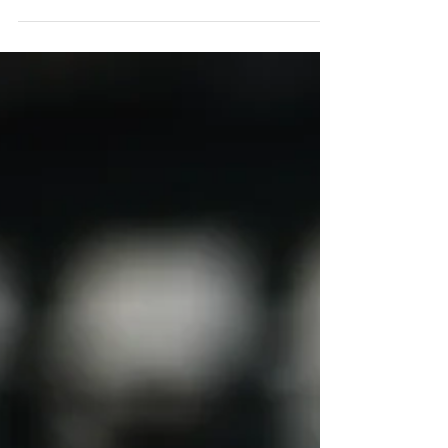
post-acute care, offering flexible, patient-
centered services to improve outcomes.