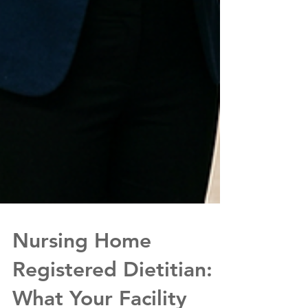
Nursing Home
Registered Dietitian: