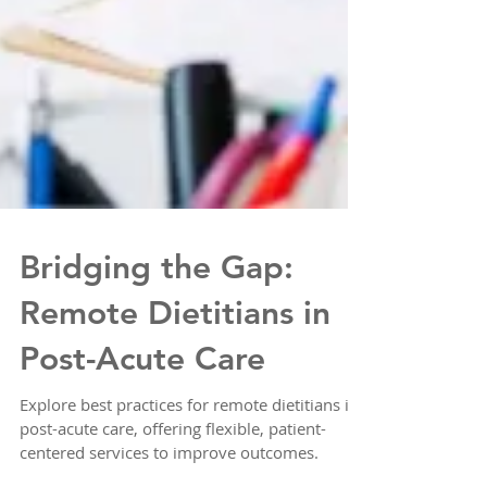
Bridging the Gap:
Remote Dietitians in
Post-Acute Care
Explore best practices for remote dietitians in