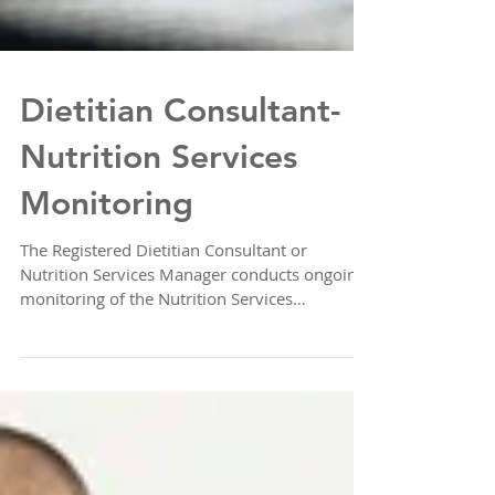
Dietitian Consultant-
Nutrition Services
Monitoring
The Registered Dietitian Consultant or
Nutrition Services Manager conducts ongoing
monitoring of the Nutrition Services
Department for...