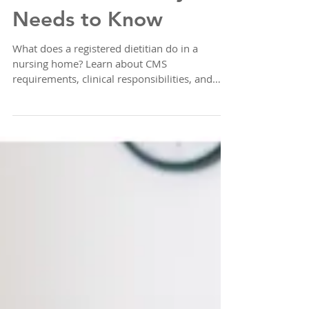
What Your Facility
Needs to Know
What does a registered dietitian do in a
nursing home? Learn about CMS
requirements, clinical responsibilities, and
how to ensure your facility never has a
coverage gap.