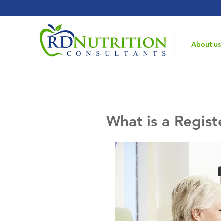
Home
About us
What is a Regist