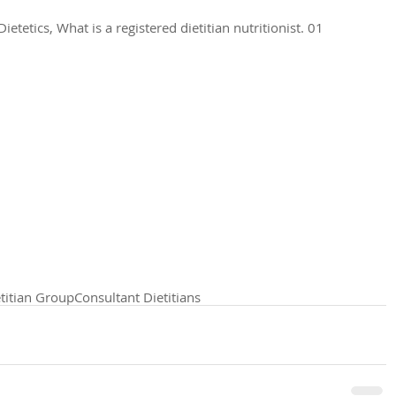
tetics, What is a registered dietitian nutritionist. 01 
titian Group
Consultant Dietitians