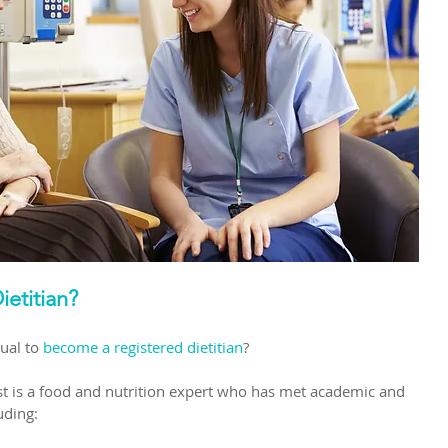
ietitian?
ual to
become a registered dietitian
?
nist is a food and nutrition expert who has met academic and 
uding: