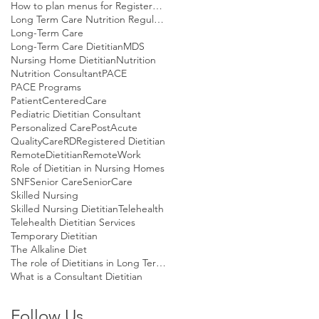
How to plan menus for Registered Dietitians
Long Term Care Nutrition Regulations
Long-Term Care
Long-Term Care Dietitian
MDS
Nursing Home Dietitian
Nutrition
Nutrition Consultant
PACE
PACE Programs
PatientCenteredCare
Pediatric Dietitian Consultant
Personalized Care
PostAcute
QualityCare
RD
Registered Dietitian
RemoteDietitian
RemoteWork
Role of Dietitian in Nursing Homes
SNF
Senior Care
SeniorCare
Skilled Nursing
Skilled Nursing Dietitian
Telehealth
Telehealth Dietitian Services
Temporary Dietitian
The Alkaline Diet
The role of Dietitians in Long Term Care
What is a Consultant Dietitian
Follow Us