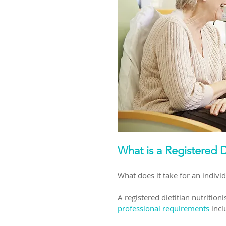
What is a Registered D
What does it take for an individ
A registered dietitian nutritio
professional requirements
 incl
​ 