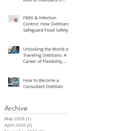
Clinical Trials
F880 & Infection
Control: How Dietitians
Safeguard Food Safety
in Healthcare
Unlocking the World of
Traveling Dietitians: A
Career of Flexibility,
Adventure, and Impact
How to Become a
Consultant Dietitian
Archive
May 2026
(1)
1 post
April 2026
(2)
2 posts