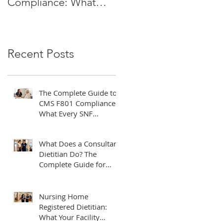
Compliance: What
Do? The Complete
Every SNF
Guide for Healthcare
Administrator Needs
Facilities
to Know
Recent Posts
The Complete Guide to
CMS F801 Compliance:
What Every SNF
Administrator Needs to
Know
What Does a Consultant
Dietitian Do? The
Complete Guide for
Healthcare Facilities
Nursing Home
Registered Dietitian:
What Your Facility