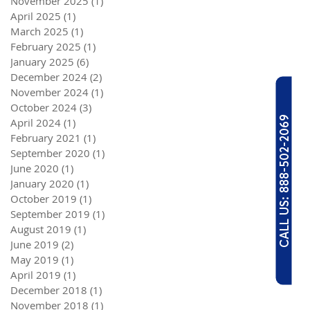
November 2025
(1)
1 post
April 2025
(1)
1 post
March 2025
(1)
1 post
February 2025
(1)
1 post
January 2025
(6)
6 posts
December 2024
(2)
2 posts
November 2024
(1)
1 post
October 2024
(3)
3 posts
CALL US: 888-502-2069
April 2024
(1)
1 post
February 2021
(1)
1 post
September 2020
(1)
1 post
June 2020
(1)
1 post
January 2020
(1)
1 post
October 2019
(1)
1 post
September 2019
(1)
1 post
August 2019
(1)
1 post
June 2019
(2)
2 posts
May 2019
(1)
1 post
April 2019
(1)
1 post
December 2018
(1)
1 post
November 2018
(1)
1 post