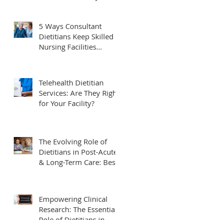
Needs to Know
5 Ways Consultant
Dietitians Keep Skilled
Nursing Facilities
Compliant and Survey-
Ready
Telehealth Dietitian
Services: Are They Right
for Your Facility?
The Evolving Role of
Dietitians in Post-Acute
& Long-Term Care: Best
Practices & Future
Trends
Empowering Clinical
Research: The Essential
Role of Dietitians in