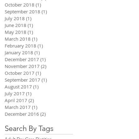
October 2018
(1)
1 post
September 2018
(1)
1 post
July 2018
(1)
1 post
June 2018
(1)
1 post
May 2018
(1)
1 post
March 2018
(1)
1 post
February 2018
(1)
1 post
January 2018
(1)
1 post
December 2017
(1)
1 post
November 2017
(2)
2 posts
October 2017
(1)
1 post
September 2017
(1)
1 post
August 2017
(1)
1 post
July 2017
(1)
1 post
April 2017
(2)
2 posts
March 2017
(1)
1 post
December 2016
(2)
2 posts
Search By Tags
Adult Day Care Dietitian