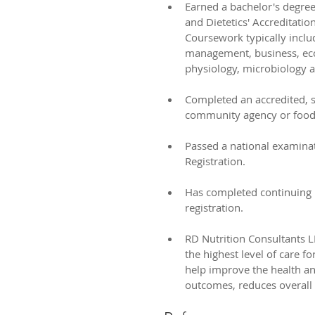
Earned a bachelor's degre
and Dietetics' Accreditatio
Coursework typically inclu
management, business, eco
physiology, microbiology a
​ 
Completed an accredited, su
community agency or food 
​ 
Passed a national examina
Registration. 
​ 
Has completed continuing 
registration. 
​ 
RD Nutrition Consultants LL
the highest level of care f
help improve the health an
outcomes, reduces overall h