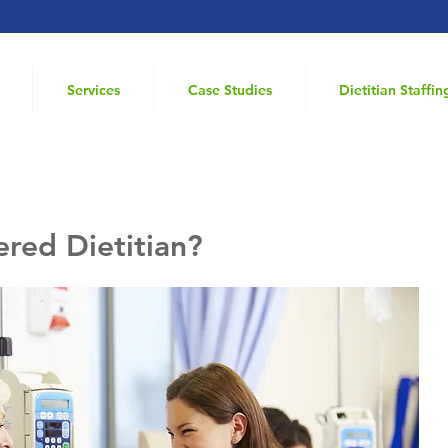
Services
Case Studies
Dietitian Staffin
ered Dietitian?