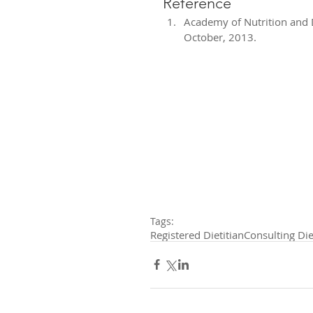
Reference 
Academy of Nutrition and Die
October, 2013. 
Tags:
Registered Dietitian
Consulting Die