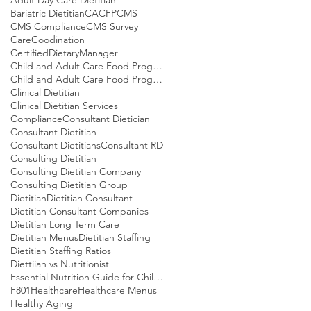
Bariatric Dietitian
CACFP
CMS
CMS Compliance
CMS Survey
CareCoodination
CertifiedDietaryManager
Child and Adult Care Food Program
Child and Adult Care Food Program Meal patterns
Clinical Dietitian
Clinical Dietitian Services
Compliance
Consultant Dietician
Consultant Dietitian
Consultant Dietitians
Consultant RD
Consulting Dietitian
Consulting Dietitian Company
Consulting Dietitian Group
Dietitian
Dietitian Consultant
Dietitian Consultant Companies
Dietitian Long Term Care
Dietitian Menus
Dietitian Staffing
Dietitian Staffing Ratios
Diettiian vs Nutritionist
Essential Nutrition Guide for Children
F801
Healthcare
Healthcare Menus
Healthy Aging