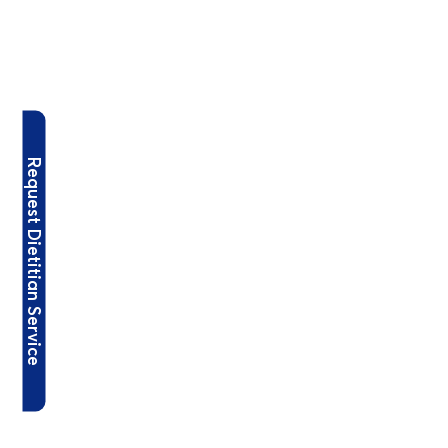
Request Dietitian Service