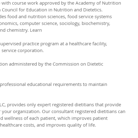
e with course work approved by the Academy of Nutrition 
n Council for Education in Nutrition and Dietetics. 
des food and nutrition sciences, food service systems 
nomics, computer science, sociology, biochemistry, 
nd chemistry. Learn 
pervised practice program at a healthcare facility, 
service corporation. 
tion administered by the Commission on Dietetic 
professional educational requirements to maintain 
C, provides only expert registered dietitians that provide 
or your organization. Our consultant registered dietitians can 
d wellness of each patient, which improves patient 
ealthcare costs, and improves quality of life. 