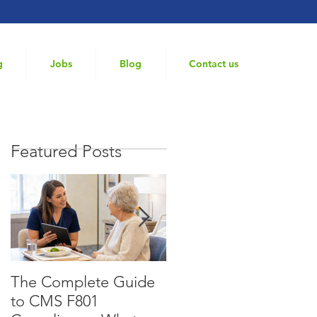
g
Jobs
Blog
Contact us
Featured Posts
The Complete Guide
What Does a
to CMS F801
Consultant Dietitian