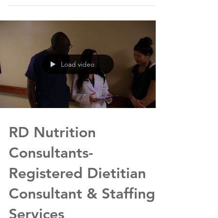
Load video
RD Nutrition
Consultants-
Registered Dietitian
Consultant & Staffing