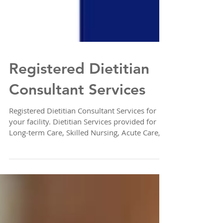
Registered Dietitian
Consultant Services
Registered Dietitian Consultant Services for
your facility. Dietitian Services provided for
Long-term Care, Skilled Nursing, Acute Care,
Dia