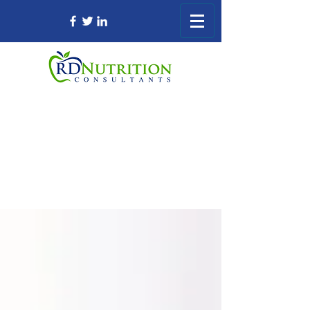
Registered Dietitian Consultant Nursing
Home