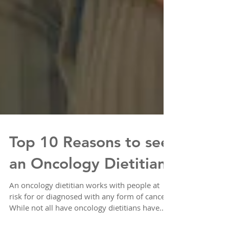
Top 10 Reasons to see
an Oncology Dietitian
An oncology dietitian works with people at
risk for or diagnosed with any form of cancer.
While not all have oncology dietitians have...