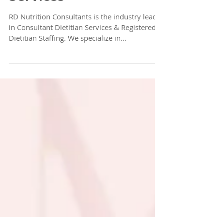
Services
RD Nutrition Consultants is the industry leader
in Consultant Dietitian Services & Registered
Dietitian Staffing. We specialize in...